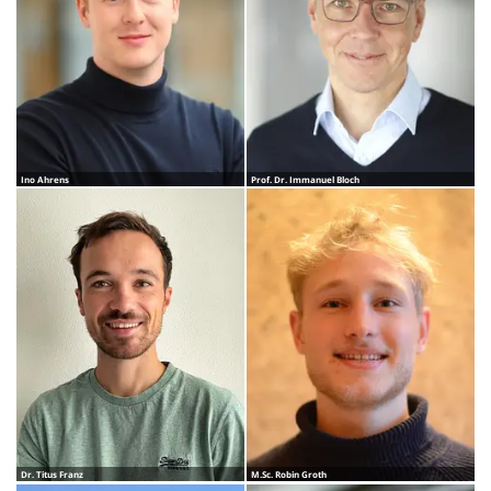
Ino Ahrens
Prof. Dr. Immanuel Bloch
Dr. Titus Franz
M.Sc. Robin Groth