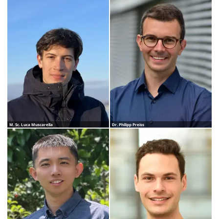
M. Sc. Luca Muscarella
Dr. Philipp Preiss