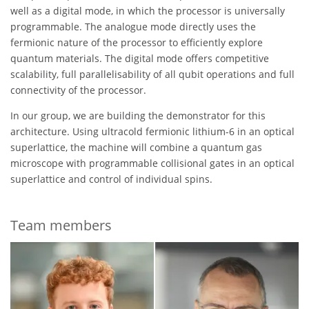
well as a digital mode, in which the processor is universally
programmable. The analogue mode directly uses the
fermionic nature of the processor to efficiently explore
quantum materials. The digital mode offers competitive
scalability, full parallelisability of all qubit operations and full
connectivity of the processor.
In our group, we are building the demonstrator for this
architecture. Using ultracold fermionic lithium-6 in an optical
superlattice, the machine will combine a quantum gas
microscope with programmable collisional gates in an optical
superlattice and control of individual spins.
Team members