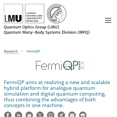
Main-
Content
Research
FermiQP
FermiQP aims at realizing a new and scalable
hybrid platform for analogue quantum
simulation and digital quantum computing,
thus combining the advantages of both
concepts in one machine.