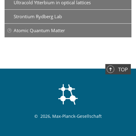
Ultracold Ytterbium in optical lattices
Strontium Rydberg Lab
Atomic Quantum Matter
TOP
©
2026, Max-Planck-Gesellschaft