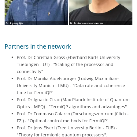
Dr. Liyang Qiu
M. Sc. Andreas von Haaren
Partners in the network
Prof. Dr Christian Gross (Eberhard Karls University
Tuebingen - UT) - “Scaling of the processor and
connectivity"
Prof. Dr Monika Aidelsburger (Ludwig Maximilians
University Munich - LMU) - "Data rate and coherence
time for FermiQP”
Prof. Dr Ignacio Cirac (Max Planck Institute of Quantum
Optics - MPQ) - “FermiQP algorithms and advantages"
Prof. Dr Tommaso Calarco (Forschungszentrum Jülich -
FZJ) - "Optimal control methods for FermiQP".
Prof. Dr Jens Eisert (Free University Berlin - FUB) -
"Theory for fermionic quantum processors".