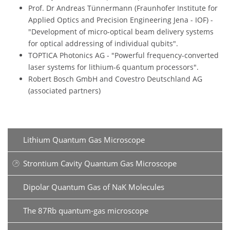
Prof. Dr Andreas Tünnermann (Fraunhofer Institute for
Applied Optics and Precision Engineering Jena - IOF) -
"Development of micro-optical beam delivery systems
for optical addressing of individual qubits".
TOPTICA Photonics AG - "Powerful frequency-converted
laser systems for lithium-6 quantum processors".
Robert Bosch GmbH and Covestro Deutschland AG
(associated partners)
Lithium Quantum Gas Microscope
Strontium Cavity Quantum Gas Microscope
Dipolar Quantum Gas of NaK Molecules
The 87Rb quantum-gas microscope