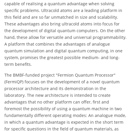
capable of realising a quantum advantage when solving
specific problems. Ultracold atoms are a leading platform in
this field and are so far unmatched in size and scalability.
These advantages also bring ultracold atoms into focus for
the development of digital quantum computers. On the other
hand, these allow for versatile and universal programmability.
A platform that combines the advantages of analogue
quantum simulation and digital quantum computing, in one
system, promises the greatest possible medium- and long-
term benefits.
The BMBF-funded project "Fermion Quantum Processor"
(FermiQP) focuses on the development of a novel quantum
processor architecture and its demonstration in the
laboratory. The new architecture is intended to create
advantages that no other platform can offer, first and
foremost the possibility of using a quantum machine in two
fundamentally different operating modes: An analogue mode,
in which a quantum advantage is expected in the short term
for specific questions in the field of quantum materials, as