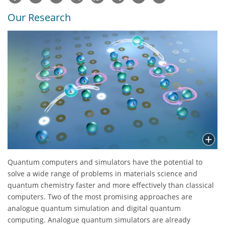
Our Research
Quantum computers and simulators have the potential to
solve a wide range of problems in materials science and
quantum chemistry faster and more effectively than classical
computers. Two of the most promising approaches are
analogue quantum simulation and digital quantum
computing. Analogue quantum simulators are already