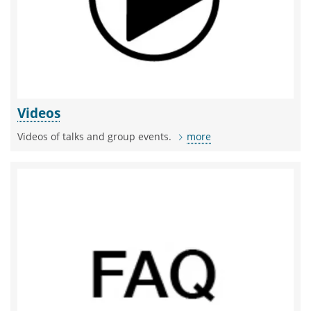
Videos
Videos of talks and group events.
more