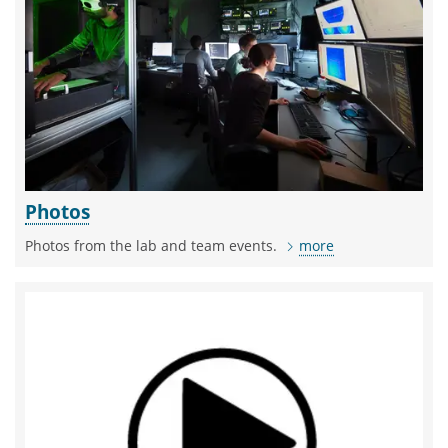
Photos
Photos from the lab and team events.
more