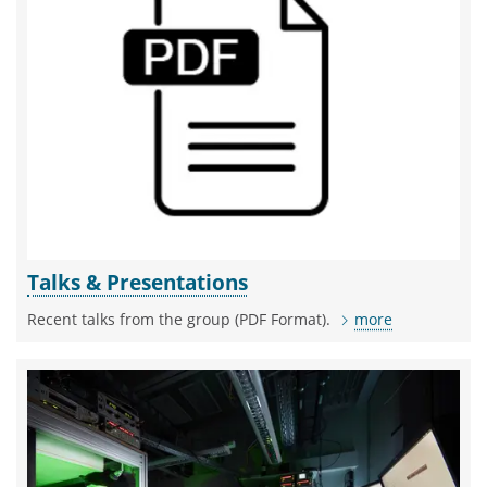
Talks & Presentations
Recent talks from the group (PDF Format).
more