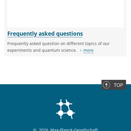
Frequently asked questions
Frequently asked question on different topics of our
experiments and quantum science.
more
TOP
©
2026, Max-Planck-Gesellschaft