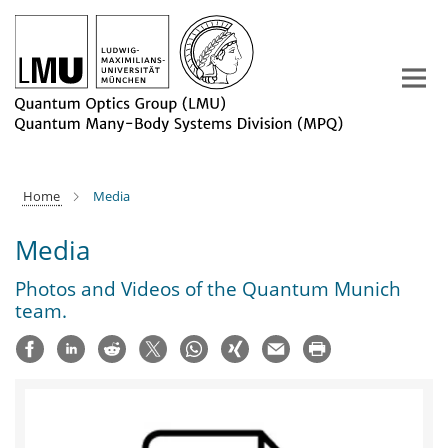
Main-
Content
Home
Media
Media
Photos and Videos of the Quantum Munich
team.