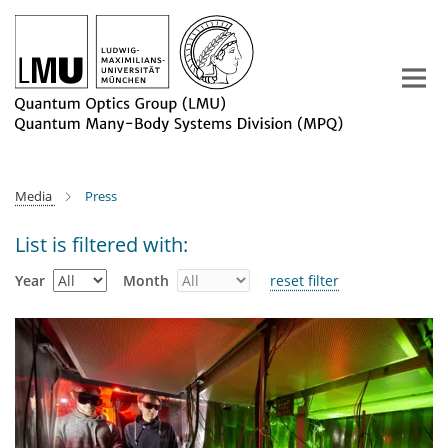
Main-
Content
Media
Press
List is filtered with:
Year
Month
reset filter