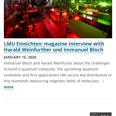
LMU Einsichten: magazine interview with
Harald Weinfurther und Immanuel Bloch
JANUARY 15, 2020
Immanuel Bloch and Harald Weinfurter about the challenges
to build a quantum computer, the upcoming quantum
revolution and first applications like secure key distribution or
tiny diamonds measuring magnetic fields of molecules.
more