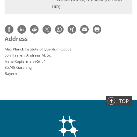
Lab)
Address
Max Planck Institute of Quantum Optics
von Haaren, Andreas M. Sc.
Hans-Kopfermann-Str. 1
85748 Garching
Bayern
TOP