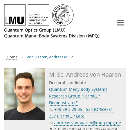
Main-
Content
Home
von Haaren, Andreas M. Sc.
M. Sc. Andreas von Haaren
Doctoral candidate
Quantum Many Body Systems
Research Group "FermiQP
Demonstrator"
+49 89 3 29 05 - 534 (Office) // -
357 (FermiQP Lab)
andreas.vonhaaren@mpq.mpg.de
A 0.30 (Office) // C 0.20 (FermiQP