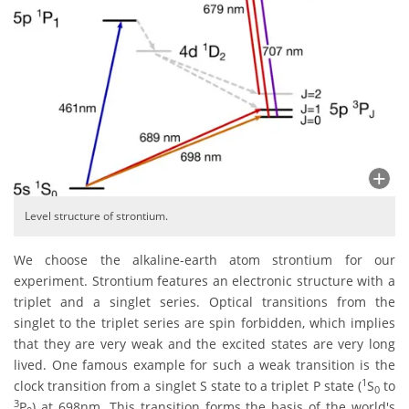
Level structure of strontium.
We choose the alkaline-earth atom strontium for our
experiment. Strontium features an electronic structure with a
triplet and a singlet series. Optical transitions from the
singlet to the triplet series are spin forbidden, which implies
that they are very weak and the excited states are very long
lived. One famous example for such a weak transition is the
1
clock transition from a singlet S state to a triplet P state (
S
to
0
3
P
) at 698nm. This transition forms the basis of the world's