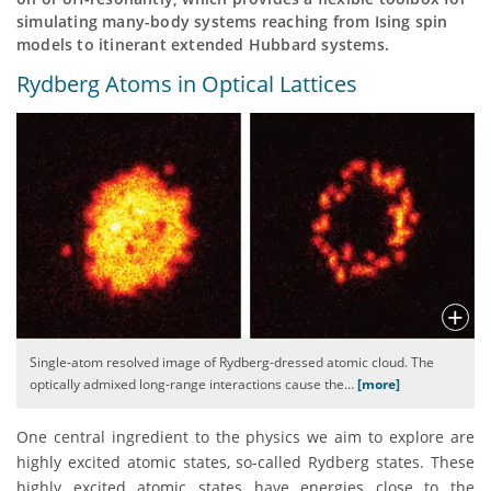
simulating many-body systems reaching from Ising spin
models to itinerant extended Hubbard systems.
Rydberg Atoms in Optical Lattices
Single-atom resolved image of Rydberg-dressed atomic cloud. The
optically admixed long-range interactions cause the
…
[more]
One central ingredient to the physics we aim to explore are
highly excited atomic states, so-called Rydberg states. These
highly excited atomic states have energies close to the