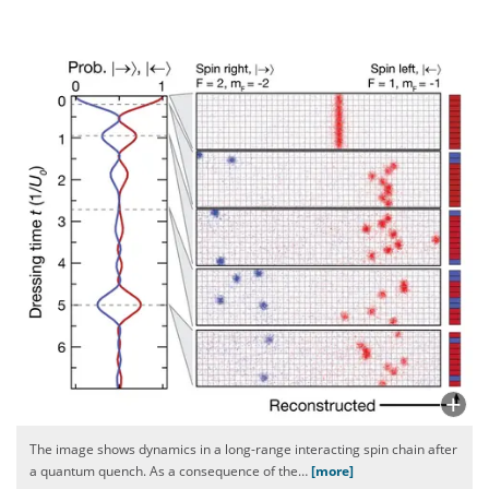
The image shows dynamics in a long-range interacting spin chain after
a quantum quench. As a consequence of the
…
[more]