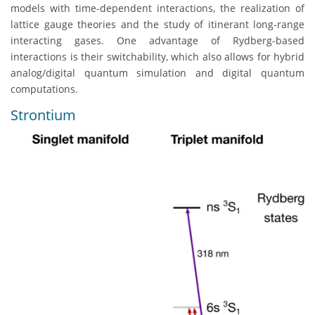
models with time-dependent interactions, the realization of
lattice gauge theories and the study of itinerant long-range
interacting gases. One advantage of Rydberg-based
interactions is their switchability, which also allows for hybrid
analog/digital quantum simulation and digital quantum
computations.
Strontium