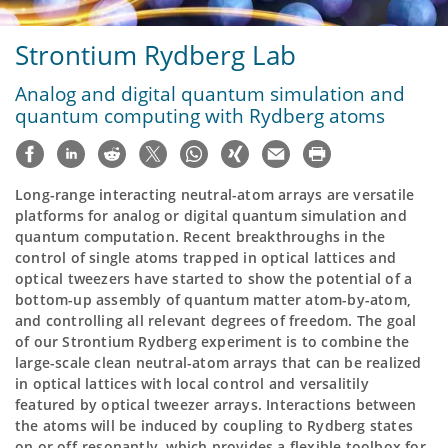
Strontium Rydberg Lab
Analog and digital quantum simulation and
quantum computing with Rydberg atoms
Long-range interacting neutral-atom arrays are versatile
platforms for analog or digital quantum simulation and
quantum computation. Recent breakthroughs in the
control of single atoms trapped in optical lattices and
optical tweezers have started to show the potential of a
bottom-up assembly of quantum matter atom-by-atom,
and controlling all relevant degrees of freedom. The goal
of our Strontium Rydberg experiment is to combine the
large-scale clean neutral-atom arrays that can be realized
in optical lattices with local control and versalitily
featured by optical tweezer arrays. Interactions between
the atoms will be induced by coupling to Rydberg states
on or off-resonantly, which provides a flexible toolbox for