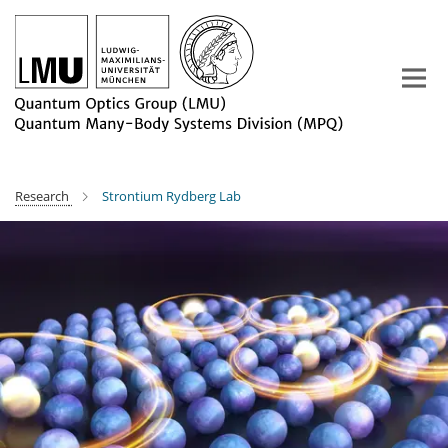
Main-
Content
Research
Strontium Rydberg Lab