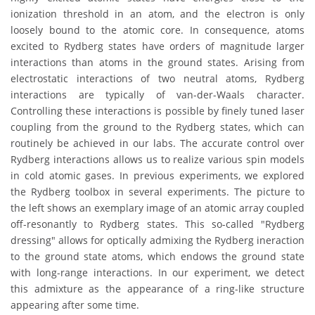
ionization threshold in an atom, and the electron is only
loosely bound to the atomic core. In consequence, atoms
excited to Rydberg states have orders of magnitude larger
interactions than atoms in the ground states. Arising from
electrostatic interactions of two neutral atoms, Rydberg
interactions are typically of van-der-Waals character.
Controlling these interactions is possible by finely tuned laser
coupling from the ground to the Rydberg states, which can
routinely be achieved in our labs. The accurate control over
Rydberg interactions allows us to realize various spin models
in cold atomic gases. In previous experiments, we explored
the Rydberg toolbox in several experiments. The picture to
the left shows an exemplary image of an atomic array coupled
off-resonantly to Rydberg states. This so-called "Rydberg
dressing" allows for optically admixing the Rydberg ineraction
to the ground state atoms, which endows the ground state
with long-range interactions. In our experiment, we detect
this admixture as the appearance of a ring-like structure
appearing after some time.