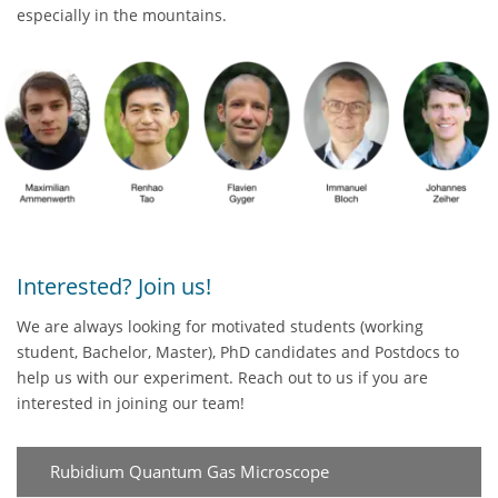
especially in the mountains.
Interested? Join us!
We are always looking for motivated students (working
student, Bachelor, Master), PhD candidates and Postdocs to
help us with our experiment. Reach out to us if you are
interested in joining our team!
Rubidium Quantum Gas Microscope