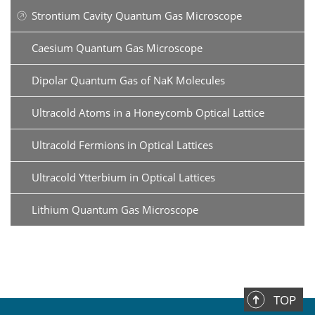
Strontium Cavity Quantum Gas Microscope
Caesium Quantum Gas Microscope
Dipolar Quantum Gas of NaK Molecules
Ultracold Atoms in a Honeycomb Optical Lattice
Ultracold Fermions in Optical Lattices
Ultracold Ytterbium in Optical Lattices
Lithium Quantum Gas Microscope
TOP