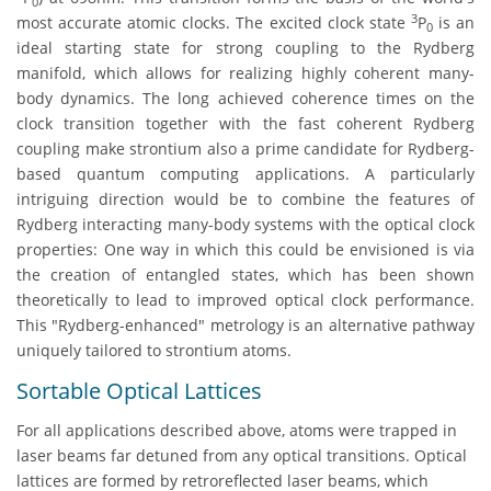
0
3
most accurate atomic clocks. The excited clock state
P
is an
0
ideal starting state for strong coupling to the Rydberg
manifold, which allows for realizing highly coherent many-
body dynamics. The long achieved coherence times on the
clock transition together with the fast coherent Rydberg
coupling make strontium also a prime candidate for Rydberg-
based quantum computing applications. A particularly
intriguing direction would be to combine the features of
Rydberg interacting many-body systems with the optical clock
properties: One way in which this could be envisioned is via
the creation of entangled states, which has been shown
theoretically to lead to improved optical clock performance.
This "Rydberg-enhanced" metrology is an alternative pathway
uniquely tailored to strontium atoms.
Sortable Optical Lattices
For all applications described above, atoms were trapped in
laser beams far detuned from any optical transitions. Optical
lattices are formed by retroreflected laser beams, which