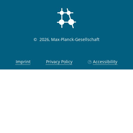
©
2026, Max-Planck-Gesellschaft
Imprint
Privacy Policy
Accessibility