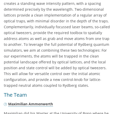
creates a standing wave intensity pattern, with a spacing
determined precisely by the wavelength. Two-dimensional
lattices provide a clean implementation of a regular array of
optical traps, with minimal disorder in the depth of the traps.
Complementarily, individually focussed laser beams, so-called
optical tweezers, provide the required toolbox to spatially
address atoms as well as grab and move atoms from one trap
to another. To leverage the full potential of Rydberg quantum
simulators, we aim at combining these two technologies: For
our experiments, the atoms will be trapped in the clean
potential landscape offered by optical lattices, and the local
position and state control will be added by optical tweezers.
This will allow for versatile control over the initial atomic
configuration, and provide a new control-knob for lattice-
trapped neutral atoms coupled to Rydberg states.
The Team
Maximilian Ammenwerth
Maximilian did his Master at the University of Bonn where he