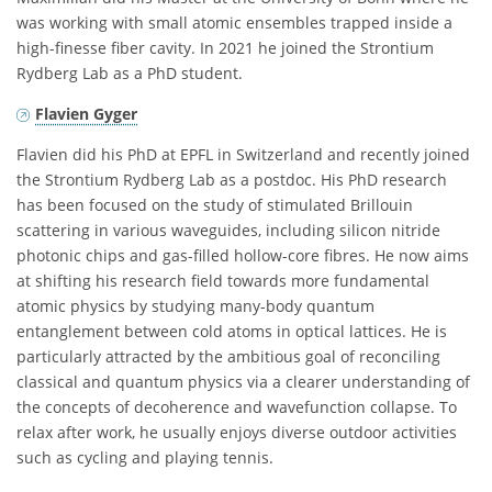
was working with small atomic ensembles trapped inside a
high-finesse fiber cavity. In 2021 he joined the Strontium
Rydberg Lab as a PhD student.
Flavien Gyger
Flavien did his PhD at EPFL in Switzerland and recently joined
the Strontium Rydberg Lab as a postdoc. His PhD research
has been focused on the study of stimulated Brillouin
scattering in various waveguides, including silicon nitride
photonic chips and gas-filled hollow-core fibres. He now aims
at shifting his research field towards more fundamental
atomic physics by studying many-body quantum
entanglement between cold atoms in optical lattices. He is
particularly attracted by the ambitious goal of reconciling
classical and quantum physics via a clearer understanding of
the concepts of decoherence and wavefunction collapse. To
relax after work, he usually enjoys diverse outdoor activities
such as cycling and playing tennis.