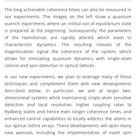
The long achievable coherence times can also be measured in
our experiments. The images on the left show a quantum
quench experiment, where an intitial out-of-equilibrium state
is prepared at the beginning. Subsequently, the parameters
of the Hamiltonian are rapidly altered, which leads to
characteristic dynamics. The resulting revivals of the
magnetization signal the coherence of the system, which
allows for simulating quantum dynamics with single-atom
control and spin detection in optical lattices.
In our new experiments, we plan to leverage many of these
techniques and complement them with new developments
described below. In particular, we aim at larger two-
dimensional systems while maintaining single-atom sensitive
detection and local resolution, higher coupling rates to
Rydberg states and hence even longer coherence times, and
enhanced control capabilities to locally address the atoms in
our optical lattice arrays. These developments will open many
new avenues, including the implementation of novel spin