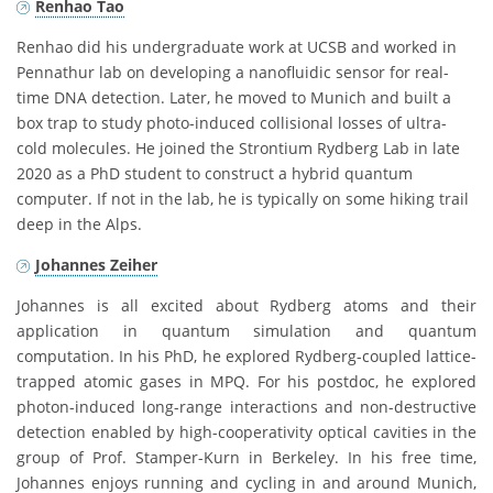
Renhao Tao
Renhao did his undergraduate work at UCSB and worked in
Pennathur lab on developing a nanofluidic sensor for real-
time DNA detection. Later, he moved to Munich and built a
box trap to study photo-induced collisional losses of ultra-
cold molecules. He joined the Strontium Rydberg Lab in late
2020 as a PhD student to construct a hybrid quantum
computer. If not in the lab, he is typically on some hiking trail
deep in the Alps.
Johannes Zeiher
Johannes is all excited about Rydberg atoms and their
application in quantum simulation and quantum
computation. In his PhD, he explored Rydberg-coupled lattice-
trapped atomic gases in MPQ. For his postdoc, he explored
photon-induced long-range interactions and non-destructive
detection enabled by high-cooperativity optical cavities in the
group of Prof. Stamper-Kurn in Berkeley. In his free time,
Johannes enjoys running and cycling in and around Munich,