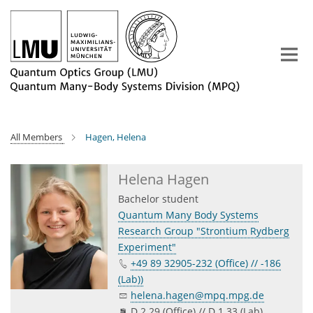
Main-
Content
All Members
Hagen, Helena
Helena Hagen
Bachelor student
Quantum Many Body Systems
Research Group "Strontium Rydberg
Experiment"
+49 89 32905-232 (Office) // -186
(Lab))
helena.hagen@mpq.mpg.de
D 2.29 (Office) // D 1.33 (Lab)