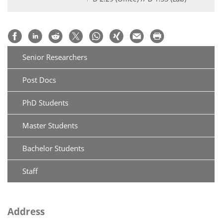
Senior Researchers
Post Docs
PhD Students
Master Students
Bachelor Students
Staff
Address