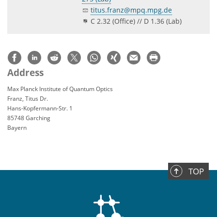
titus.franz@mpq.mpg.de
C 2.32 (Office) // D 1.36 (Lab)
Address
Max Planck Institute of Quantum Optics
Franz, Titus Dr.
Hans-Kopfermann-Str. 1
85748 Garching
Bayern
TOP