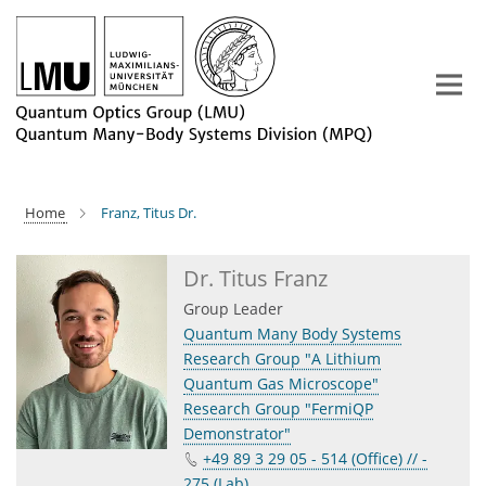
Main-
Content
Home
Franz, Titus Dr.
Dr. Titus Franz
Group Leader
Quantum Many Body Systems
Research Group "A Lithium
Quantum Gas Microscope"
Research Group "FermiQP
Demonstrator"
+49 89 3 29 05 - 514 (Office) // -
275 (Lab)