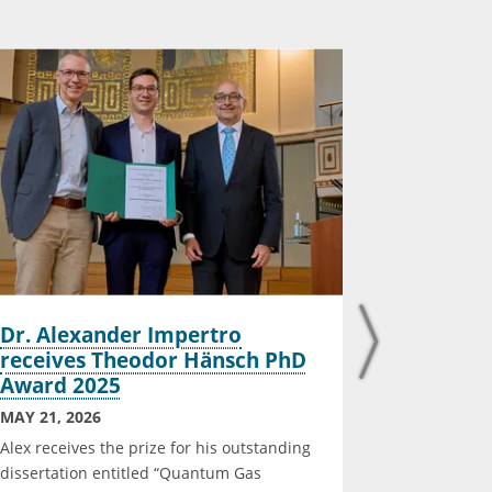
Dr. Alexander Impertro
Maximili
receives Theodor Hänsch PhD
defended
Award 2025
MARCH 16, 
MAY 21, 2026
Maximilian
Alex receives the prize for his outstanding
defended hi
dissertation entitled “Quantum Gas
Photon Sing