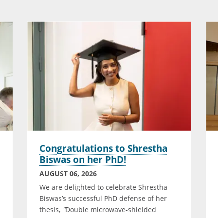
Congratulations to Shrestha
Biswas on her PhD!
AUGUST 06, 2026
n
We are delighted to celebrate Shrestha
Biswas’s successful PhD defense of her
thesis,
"
Double microwave-shielded