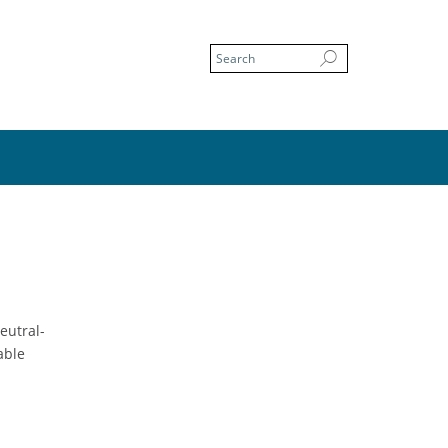
eutral-
able