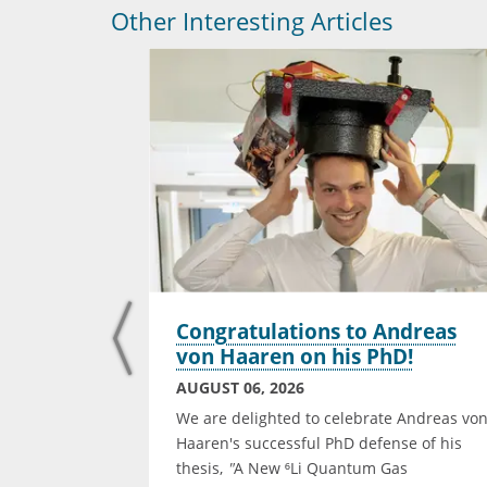
Other Interesting Articles
t for the
Congratulations to Andreas
n
von Haaren on his PhD!
d
AUGUST 06, 2026
We are delighted to celebrate Andreas vo
 one of four
Haaren's successful PhD defense of his
ctoral Thesis
thesis,
"
A New ⁶Li Quantum Gas