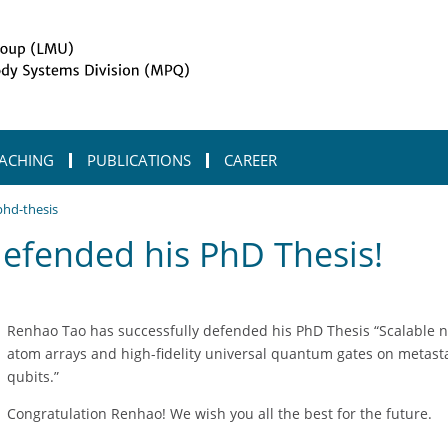
ACHING
PUBLICATIONS
CAREER
phd-thesis
defended his PhD Thesis!
Renhao Tao has successfully defended his PhD Thesis “Scalable n
atom arrays and high-fidelity universal quantum gates on metast
qubits.”
Congratulation Renhao! We wish you all the best for the future.