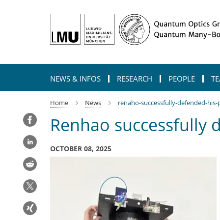
Main-
Content
NEWS & INFOS
RESEARCH
PEOPLE
TE
Home
News
renaho-successfully-defended-his-
Renhao successfully 
OCTOBER 08, 2025