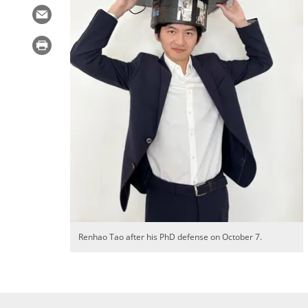
Renhao Tao after his PhD defense on October 7.