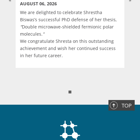
AUGUST 06, 2026
We are delighted to celebrate Shrestha
Biswas’s successful PhD defense of her thesis,
"
Double microwave-shielded fermionic polar
molecules
."
We congratulate Shresta on this outstanding
d
achievement and wish her continued success
in her future career.
◼
TOP