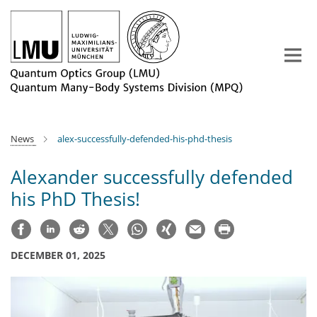
Main-
Content
News
alex-successfully-defended-his-phd-thesis
Alexander successfully defended
his PhD Thesis!
DECEMBER 01, 2025