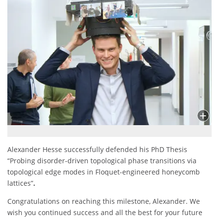
Alexander Hesse successfully defended his PhD Thesis
“Probing disorder-driven topological phase transitions via
topological edge modes in Floquet-engineered honeycomb
lattices”
.
Congratulations on reaching this milestone, Alexander. We
wish you continued success and all the best for your future