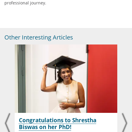
professional journey.
Other Interesting Articles
Congratulations to Shrestha
Biswas on her PhD!