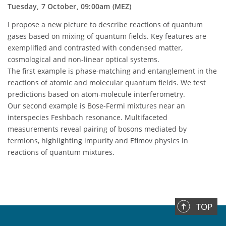
Tuesday, 7 October, 09:00am (MEZ)
I propose a new picture to describe reactions of quantum
gases based on mixing of quantum fields. Key features are
exemplified and contrasted with condensed matter,
cosmological and non-linear optical systems.
The first example is phase-matching and entanglement in the
reactions of atomic and molecular quantum fields. We test
predictions based on atom-molecule interferometry.
Our second example is Bose-Fermi mixtures near an
interspecies Feshbach resonance. Multifaceted
measurements reveal pairing of bosons mediated by
fermions, highlighting impurity and Efimov physics in
reactions of quantum mixtures.
TOP