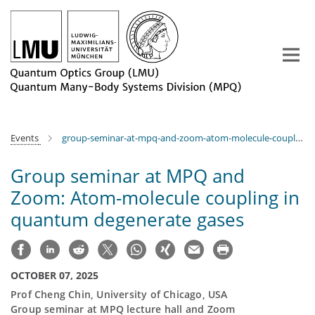
Main-
Content
Events
group-seminar-at-mpq-and-zoom-atom-molecule-coupling-in-quantum-degenerate-gases
Group seminar at MPQ and
Zoom: Atom-molecule coupling in
quantum degenerate gases
OCTOBER 07, 2025
Prof Cheng Chin, University of Chicago, USA
Group seminar at MPQ lecture hall and Zoom