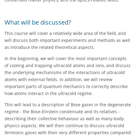
What will be discussed?
This course will cover a relatively wide area of the field, and
will discuss both important experiments and methods as well
as introduce the related theoretical aspects.
In the beginning, we will cover the most important concepts
of cooling and trapping ultracold atoms and ions, and discuss
the underlying mechanisms of the interactions of ultracold
atoms with external fields. In addition, we will review
important parts of quantum mechanics to correctly describe
how atoms interact in the ultracold regime.
This will lead to a description of Bose gases in the degenerate
regime - the Bose-Einstein condensate and its relatives -
describing their collective behaviour as well as many-body
physics aspects. We will then continue to discuss ultracold
fermionic gases with their very different properties compared