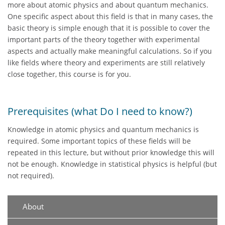
more about atomic physics and about quantum mechanics.
One specific aspect about this field is that in many cases, the
basic theory is simple enough that it is possible to cover the
important parts of the theory together with experimental
aspects and actually make meaningful calculations. So if you
like fields where theory and experiments are still relatively
close together, this course is for you.
Prerequisites (what Do I need to know?)
Knowledge in atomic physics and quantum mechanics is
required. Some important topics of these fields will be
repeated in this lecture, but without prior knowledge this will
not be enough. Knowledge in statistical physics is helpful (but
not required).
About