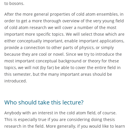
to bosons.
After the more general properties of cold atom ensembles, in
order to get a more thorough overview of the very young field
of cold atom research we will cover a number of the most
important more specific topics. We will select those which are
either conceptually important, enable important applications,
provide a connection to other parts of physics, or simply
because they are cool or novel. Since we try to introduce the
most important conceptual background or theory for these
topics, we will not (by far) be able to cover the entire field in
this semester, but the many important areas should be
introduced.
Who should take this lecture?
Anybody with an interest in the cold atom field, of course.
This is especially true if you are considering doing thesis
research in the field. More generally, if you would like to learn