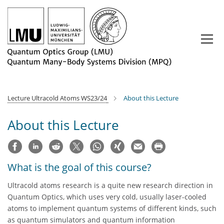
Main-
Content
Lecture Ultracold Atoms WS23/24
About this Lecture
About this Lecture
What is the goal of this course?
Ultracold atoms research is a quite new research direction in
Quantum Optics, which uses very cold, usually laser-cooled
atoms to implement quantum systems of different kinds, such
as quantum simulators and quantum information