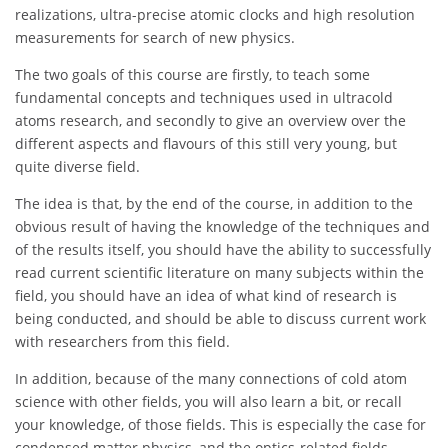
realizations, ultra-precise atomic clocks and high resolution
measurements for search of new physics.
The two goals of this course are firstly, to teach some
fundamental concepts and techniques used in ultracold
atoms research, and secondly to give an overview over the
different aspects and flavours of this still very young, but
quite diverse field.
The idea is that, by the end of the course, in addition to the
obvious result of having the knowledge of the techniques and
of the results itself, you should have the ability to successfully
read current scientific literature on many subjects within the
field, you should have an idea of what kind of research is
being conducted, and should be able to discuss current work
with researchers from this field.
In addition, because of the many connections of cold atom
science with other fields, you will also learn a bit, or recall
your knowledge, of those fields. This is especially the case for
condensed matter physics, and the optics-related fields.