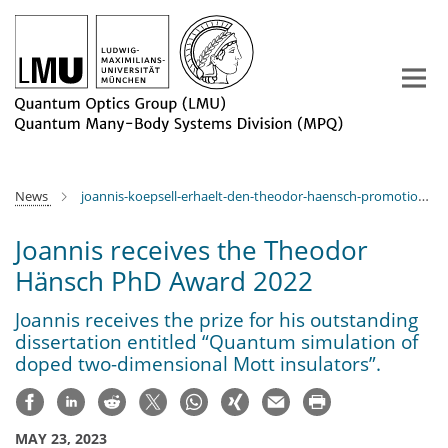
Main-
Content
News
joannis-koepsell-erhaelt-den-theodor-haensch-promotionspreis-2022
Joannis receives the Theodor
Hänsch PhD Award 2022
Joannis receives the prize for his outstanding
dissertation entitled “Quantum simulation of
doped two-dimensional Mott insulators”.
MAY 23, 2023