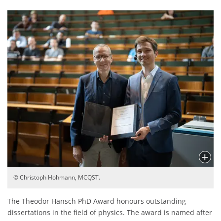
© Christoph Hohmann, MCQST.
The Theodor Hänsch PhD Award honours outstanding
dissertations in the field of physics. The award is named after