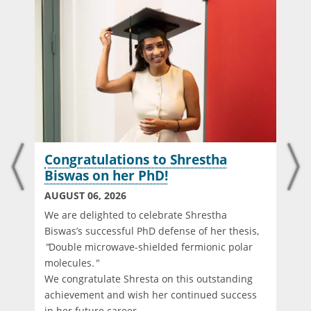
Congratulations to Shrestha
Biswas on her PhD!
AUGUST 06, 2026
We are delighted to celebrate Shrestha
Biswas’s successful PhD defense of her thesis,
"
Double microwave-shielded fermionic polar
molecules
."
We congratulate Shresta on this outstanding
d
achievement and wish her continued success
in her future career.