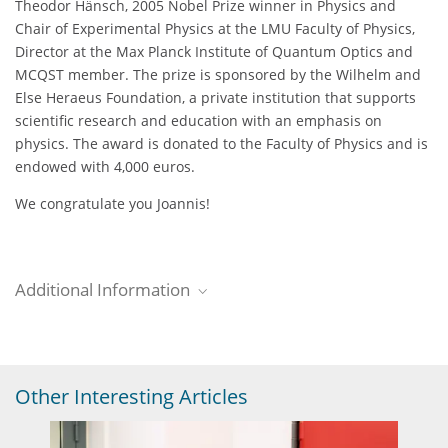
Theodor Hänsch, 2005 Nobel Prize winner in Physics and
Chair of Experimental Physics at the LMU Faculty of Physics,
Director at the Max Planck Institute of Quantum Optics and
MCQST member. The prize is sponsored by the Wilhelm and
Else Heraeus Foundation, a private institution that supports
scientific research and education with an emphasis on
physics. The award is donated to the Faculty of Physics and is
endowed with 4,000 euros.
We congratulate you Joannis!
Additional Information
MPQ Newsroom
Read the complete MPQ news entry about this event.
Other Interesting Articles