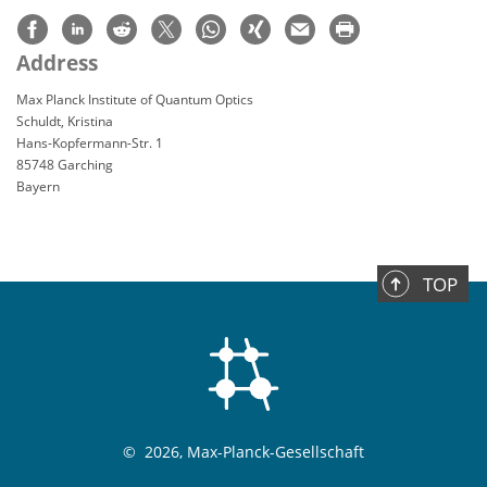
Address
Max Planck Institute of Quantum Optics
Schuldt, Kristina
Hans-Kopfermann-Str. 1
85748 Garching
Bayern
TOP
©
2026, Max-Planck-Gesellschaft