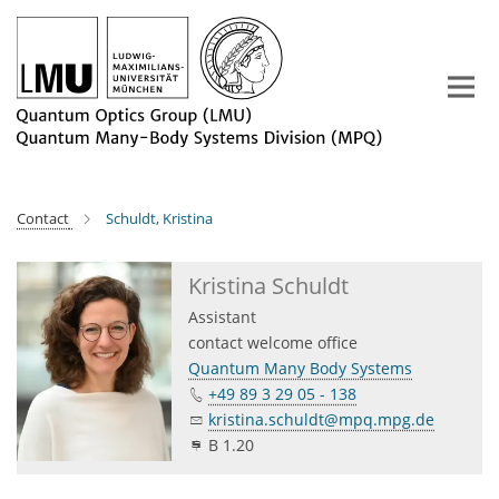
Main-
Content
Contact
Schuldt, Kristina
Kristina Schuldt
Assistant
contact welcome office
Quantum Many Body Systems
+49 89 3 29 05 - 138
kristina.schuldt@mpq.mpg.de
B 1.20