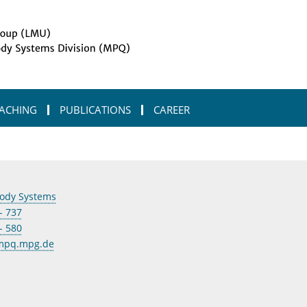
ACHING
PUBLICATIONS
CAREER
ody Systems
- 737
- 580
@mpq.mpg.de