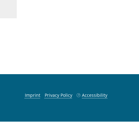
Imprint
Privacy Policy
Accessibility