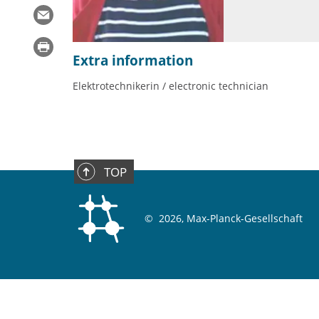
Extra information
Elektrotechnikerin / electronic technician
TOP
©
2026, Max-Planck-Gesellschaft