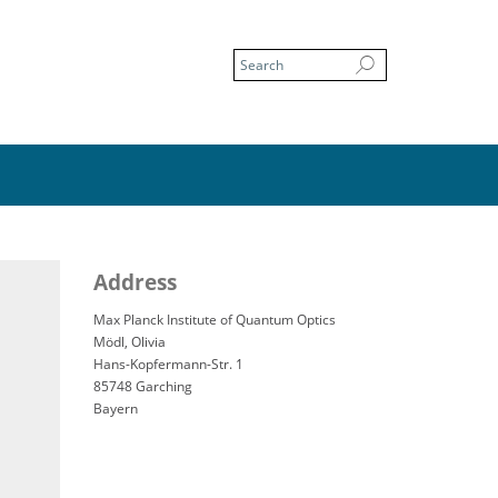
Address
Max Planck Institute of Quantum Optics
Mödl, Olivia
Hans-Kopfermann-Str. 1
85748 Garching
Bayern