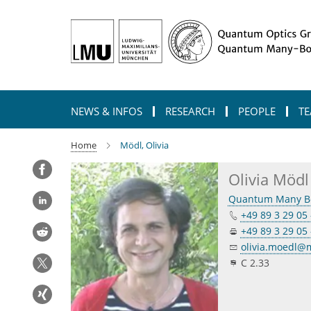
Main-
Content
NEWS & INFOS
RESEARCH
PEOPLE
TE
Home
Mödl, Olivia
Olivia Mödl
Quantum Many B
+49 89 3 29 05 
+49 89 3 29 05 
olivia.moedl
C 2.33