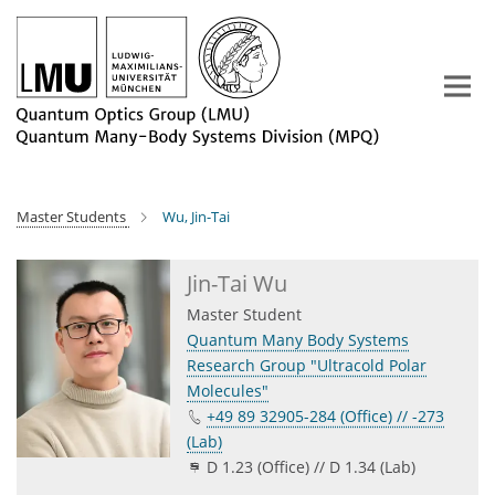
Main-
Content
Master Students
Wu, Jin-Tai
Jin-Tai Wu
Master Student
Quantum Many Body Systems
Research Group "Ultracold Polar
Molecules"
+49 89 32905-284 (Office) // -273
(Lab)
D 1.23 (Office) // D 1.34 (Lab)