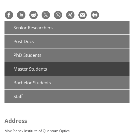
Senior Researchers
Post Docs
PhD Students
Master Students
Bachelor Students
Staff
Address
Max Planck Institute of Quantum Optics