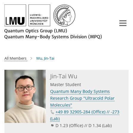
Main-
Content
All Members
Wu, Jin-Tai
Jin-Tai Wu
Master Student
Quantum Many Body Systems
Research Group "Ultracold Polar
Molecules"
+49 89 32905-284 (Office) // -273
(Lab)
D 1.23 (Office) // D 1.34 (Lab)