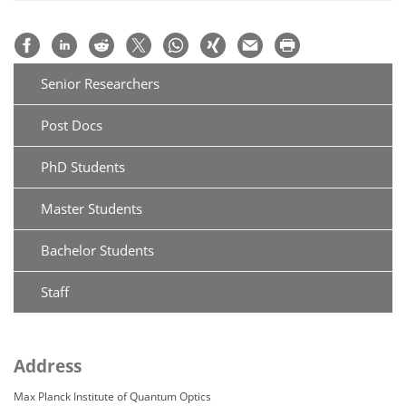
Senior Researchers
Post Docs
PhD Students
Master Students
Bachelor Students
Staff
Address
Max Planck Institute of Quantum Optics