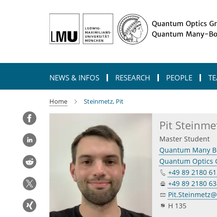
Main-
Content
NEWS & INFOS
RESEARCH
PEOPLE
TE
Home
Steinmetz, Pit
Pit Steinme
Master Student
Quantum Many B
Quantum Optics 
+49 89 2180 612
+49 89 2180 6
Pit.Steinmetz
H 135