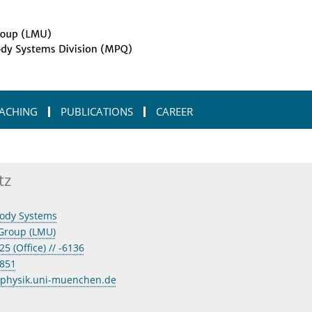
ACHING
PUBLICATIONS
CAREER
tz
ody Systems
Group (LMU)
5 (Office) // -6136
3851
@physik.uni-muenchen.de