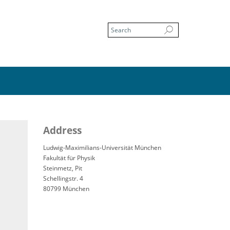
Address
Ludwig-Maximilians-Universität München
Fakultät für Physik
Steinmetz, Pit
Schellingstr. 4
80799 München