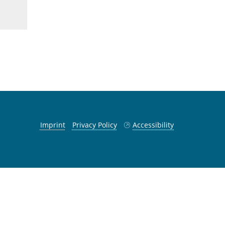
Imprint
Privacy Policy
Accessibility