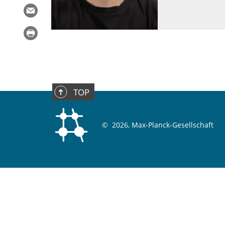
TOP
©
2026, Max-Planck-Gesellschaft