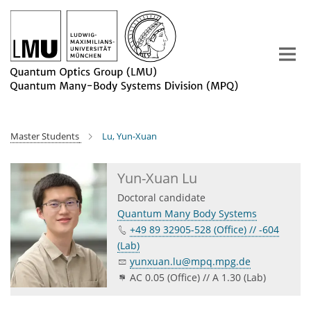
Main-
Content
Master Students
Lu, Yun-Xuan
Yun-Xuan Lu
Doctoral candidate
Quantum Many Body Systems
+49 89 32905-528 (Office) // -604
(Lab)
yunxuan.lu@mpq.mpg.de
AC 0.05 (Office) // A 1.30 (Lab)