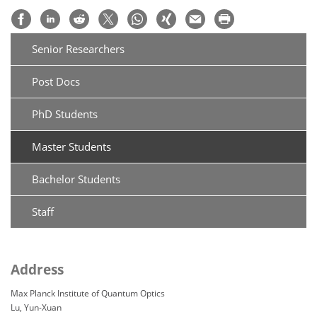
Senior Researchers
Post Docs
PhD Students
Master Students
Bachelor Students
Staff
Address
Max Planck Institute of Quantum Optics
Lu, Yun-Xuan