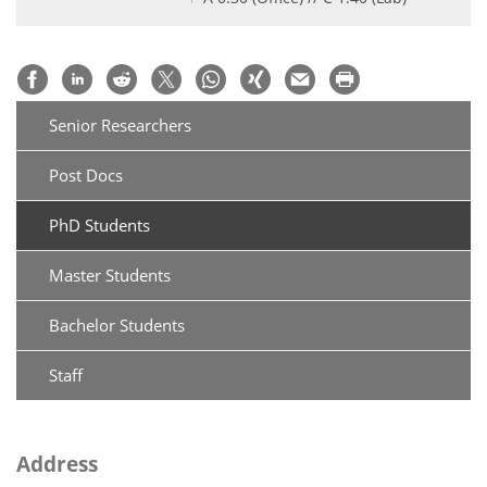
Senior Researchers
Post Docs
PhD Students
Master Students
Bachelor Students
Staff
Address