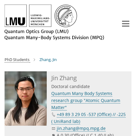
Main-
Content
PhD Students
Zhang, Jin
Jin Zhang
Doctoral candidate
Quantum Many Body Systems
research group "Atomic Quantum
Matter"
+49 89 3 29 05 -537 (Office) // -225
( UniRand lab)
jin.zhang@mpq.mpg.de
A 0.30 (Office) // C 1.40 (Lab)