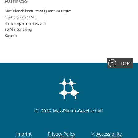
Address
Max Planck Institute of Quantum Optics
Groth, Robin M.Sc.
Hans-Kopfermann-Str. 1
85748 Garching
Bayern
TOP
©
2026, Max-Planck-Gesellschaft
Imprint
Privacy Policy
Accessibility