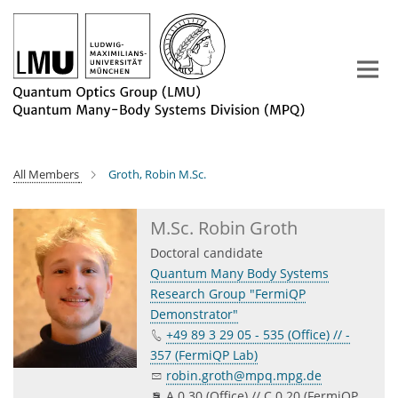
Main-
Content
All Members
Groth, Robin M.Sc.
M.Sc. Robin Groth
Doctoral candidate
Quantum Many Body Systems
Research Group "FermiQP
Demonstrator"
+49 89 3 29 05 - 535 (Office) // -
357 (FermiQP Lab)
robin.groth@mpq.mpg.de
A 0.30 (Office) // C 0.20 (FermiQP