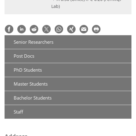
Lab)
Senior Researchers
Post Docs
PhD Students
Master Students
Bachelor Students
Staff