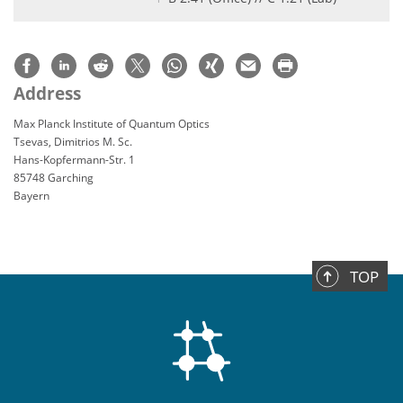
Address
Max Planck Institute of Quantum Optics
Tsevas, Dimitrios M. Sc.
Hans-Kopfermann-Str. 1
85748 Garching
Bayern
TOP