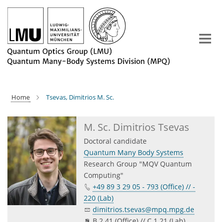
Main-
Content
Home
Tsevas, Dimitrios M. Sc.
M. Sc. Dimitrios Tsevas
Doctoral candidate
Quantum Many Body Systems
Research Group "MQV Quantum
Computing"
+49 89 3 29 05 - 793 (Office) // -
220 (Lab)
dimitrios.tsevas@mpq.mpg.de
B 2.41 (Office) // C 1.21 (Lab)