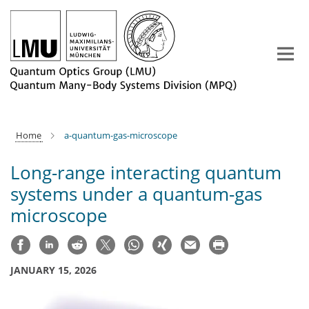
Main-
Content
Home
a-quantum-gas-microscope
Long-range interacting quantum
systems under a quantum-gas
microscope
JANUARY 15, 2026