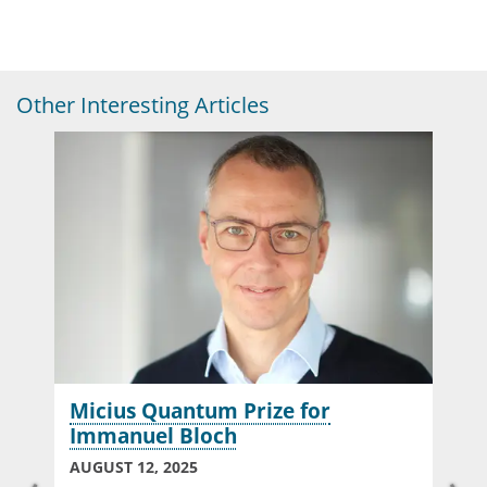
Other Interesting Articles
Micius Quantum Prize for
Immanuel Bloch
AUGUST 12, 2025