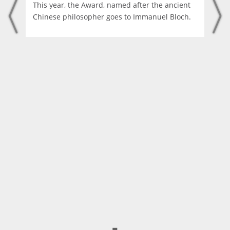
This year, the Award, named after the ancient
Chinese philosopher goes to Immanuel Bloch.
◼