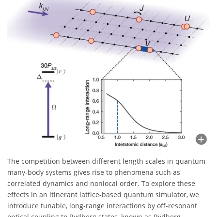
The competition between different length scales in quantum
many-body systems gives rise to phenomena such as
correlated dynamics and nonlocal order. To explore these
effects in an itinerant lattice-based quantum simulator, we
introduce tunable, long-range interactions by off-resonant
optical coupling to Rydberg states, known as Rydberg