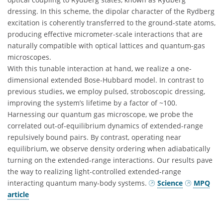
dressing. In this scheme, the dipolar character of the Rydberg
excitation is coherently transferred to the ground-state atoms,
producing effective micrometer-scale interactions that are
naturally compatible with optical lattices and quantum-gas
microscopes.
With this tunable interaction at hand, we realize a one-
dimensional extended Bose-Hubbard model. In contrast to
previous studies, we employ pulsed, stroboscopic dressing,
improving the system’s lifetime by a factor of ~100.
Harnessing our quantum gas microscope, we probe the
correlated out-of-equilibrium dynamics of extended-range
repulsively bound pairs. By contrast, operating near
equilibrium, we observe density ordering when adiabatically
turning on the extended-range interactions. Our results pave
the way to realizing light-controlled extended-range
interacting quantum many-body systems.
Science
MPQ
article