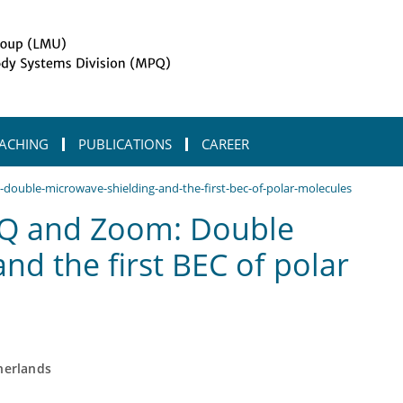
ACHING
PUBLICATIONS
CAREER
ouble-microwave-shielding-and-the-first-bec-of-polar-molecules
Q and Zoom: Double
nd the first BEC of polar
herlands