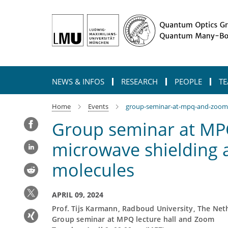
Main-
Content
NEWS & INFOS
RESEARCH
PEOPLE
TE
Home
Events
group-seminar-at-mpq-and-zoom-d
Group seminar at MP
microwave shielding a
molecules
APRIL 09, 2024
Prof. Tijs Karmann, Radboud University, The Net
Group seminar at MPQ lecture hall and Zoom