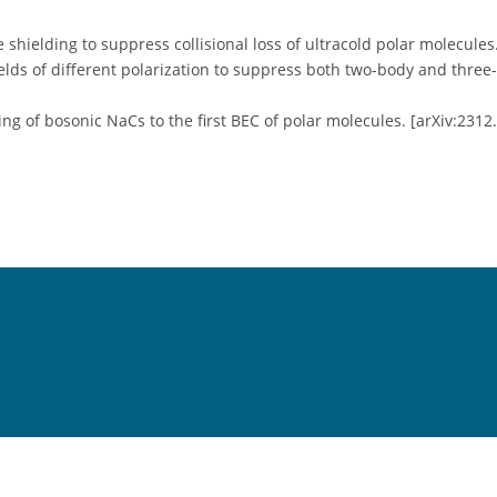
e shielding to suppress collisional loss of ultracold polar molecules
elds of different polarization to suppress both two-body and three
ing of bosonic NaCs to the first BEC of polar molecules. [arXiv:2312