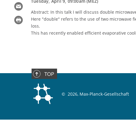
Tuesday, April 9, 09:00am (MEZ)
Abstract: In this talk I will discuss double microwav
Here "double" refers to the use of two microwave fi
loss.
This has recently enabled efficient evaporative cool
TOP
©
2026, Max-Planck-Gesellschaft