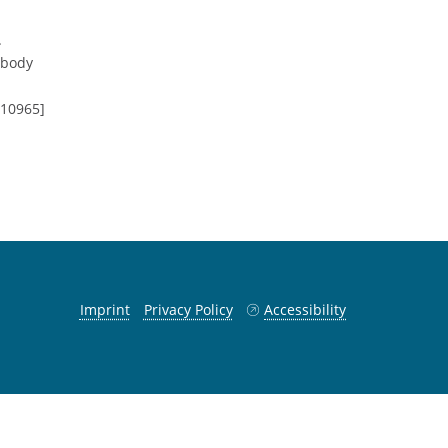
.
-body
.10965]
Imprint
Privacy Policy
Accessibility