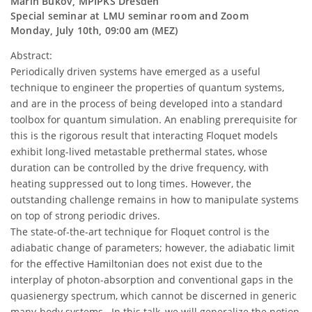
Marin Bukov, MPIPKS Dresden
Special seminar at LMU seminar room and Zoom
Monday, July 10th, 09:00 am (MEZ)
Abstract:
Periodically driven systems have emerged as a useful
technique to engineer the properties of quantum systems,
and are in the process of being developed into a standard
toolbox for quantum simulation. An enabling prerequisite for
this is the rigorous result that interacting Floquet models
exhibit long-lived metastable prethermal states, whose
duration can be controlled by the drive frequency, with
heating suppressed out to long times. However, the
outstanding challenge remains in how to manipulate systems
on top of strong periodic drives.
The state-of-the-art technique for Floquet control is the
adiabatic change of parameters; however, the adiabatic limit
for the effective Hamiltonian does not exist due to the
interplay of photon-absorption and conventional gaps in the
quasienergy spectrum, which cannot be discerned in generic
many-body systems. In this talk, we will generalize the notion