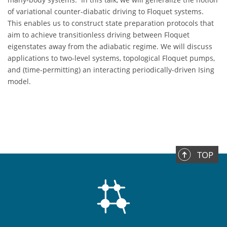
of variational counter-diabatic driving to Floquet systems.
This enables us to construct state preparation protocols that
aim to achieve transitionless driving between Floquet
eigenstates away from the adiabatic regime. We will discuss
applications to two-level systems, topological Floquet pumps,
and (time-permitting) an interacting periodically-driven Ising
model.
TOP