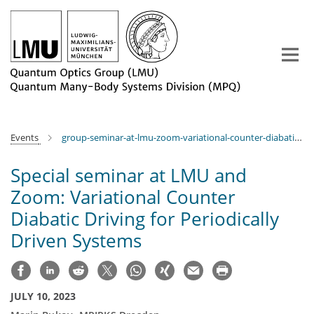
Main-
Content
Events
group-seminar-at-lmu-zoom-variational-counter-diabatic-driving-for-periodically-driven-systems
Special seminar at LMU and
Zoom: Variational Counter
Diabatic Driving for Periodically
Driven Systems
JULY 10, 2023