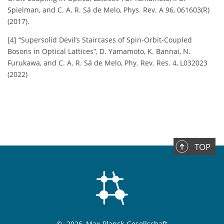
Spielman, and C. A. R. Sá de Melo, Phys. Rev. A 96, 061603(R)
(2017).
[4] “Supersolid Devil’s Staircases of Spin-Orbit-Coupled
Bosons in Optical Lattices”, D. Yamamoto, K. Bannai, N.
Furukawa, and C. A. R. Sá de Melo, Phy. Rev. Res. 4, L032023
(2022)
TOP
©
2026, Max-Planck-Gesellschaft