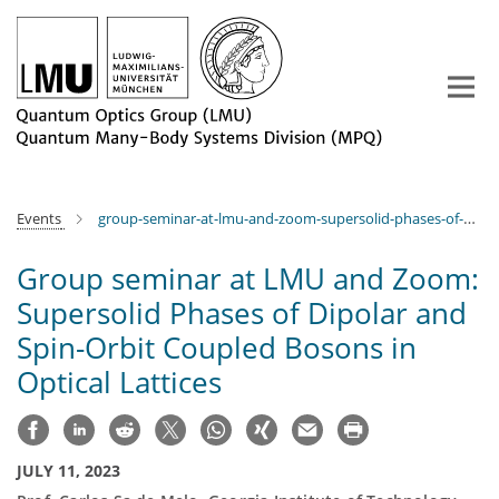
Main-
Content
Events
group-seminar-at-lmu-and-zoom-supersolid-phases-of-dipolar-and-spin-orbit-coupled-bosons-in-optical-lattices
Group seminar at LMU and Zoom:
Supersolid Phases of Dipolar and
Spin-Orbit Coupled Bosons in
Optical Lattices
JULY 11, 2023