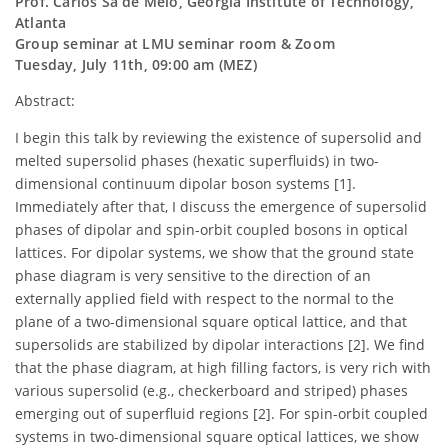
Prof. Carlos Sa de Melo, Georgia Institute of Technology,
Atlanta
Group seminar at LMU seminar room & Zoom
Tuesday, July 11th, 09:00 am (MEZ)
Abstract:
I begin this talk by reviewing the existence of supersolid and
melted supersolid phases (hexatic superfluids) in two-
dimensional continuum dipolar boson systems [1].
Immediately after that, I discuss the emergence of supersolid
phases of dipolar and spin-orbit coupled bosons in optical
lattices. For dipolar systems, we show that the ground state
phase diagram is very sensitive to the direction of an
externally applied field with respect to the normal to the
plane of a two-dimensional square optical lattice, and that
supersolids are stabilized by dipolar interactions [2]. We find
that the phase diagram, at high filling factors, is very rich with
various supersolid (e.g., checkerboard and striped) phases
emerging out of superfluid regions [2]. For spin-orbit coupled
systems in two-dimensional square optical lattices, we show