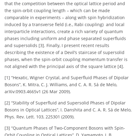
that the competition between the optical lattice period and
the spin-orbit coupling length – which can be made
comparable in experiments – along with spin hybridization
induced by a transverse field (i.e., Rabi coupling) and local
interparticle interactions, create a rich variety of quantum
phases including uniform and phase separated superfluids
and supersolids [3]. Finally, I present recent results
describing the existence of a Devil’s staircase of supersolid
phases, when the spin-orbit coupling momentum transfer is
not aligned with the principal axis of the square lattice [4].
[1] “Hexatic, Wigner Crystal, and Superfluid Phases of Dipolar
Bosons”, K. Mitra, C. J. Williams, and C. A. R. Sá de Melo,
arXiv:0903.4665v1 (26 Mar 2009).
[2] “Stability of Superfluid and Supersolid Phases of Dipolar
Bosons in Optical Lattices”, I. Danshita and C. A. R. Sá de Melo,
Phys. Rev. Lett. 103, 225301 (2009).
[3] “Quantum Phases of Two-Component Bosons with Spin-
Orbit Coupling in Optical Lattices”, D. Yamamoto, I. B.