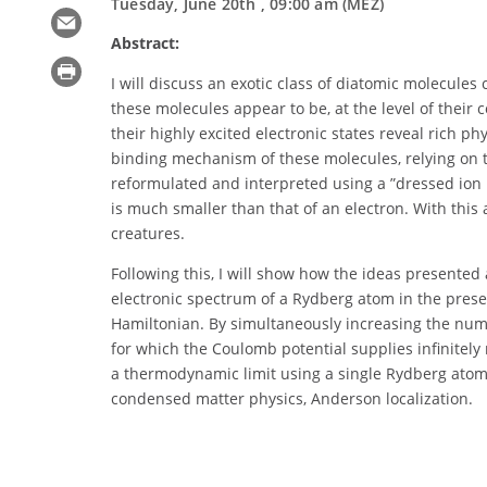
Tuesday, June 20th , 09:00 am (MEZ)
Abstract:
I will discuss an exotic class of diatomic molecul
these molecules appear to be, at the level of their
their highly excited electronic states reveal rich 
binding mechanism of these molecules, relying on t
reformulated and interpreted using a ”dressed ion 
is much smaller than that of an electron. With this
creatures.
Following this, I will show how the ideas presented
electronic spectrum of a Rydberg atom in the prese
Hamiltonian. By simultaneously increasing the numb
for which the Coulomb potential supplies infinitel
a thermodynamic limit using a single Rydberg atom.
condensed matter physics, Anderson localization.