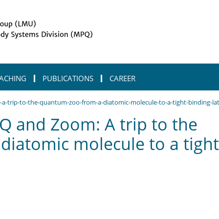
ACHING
PUBLICATIONS
CAREER
trip-to-the-quantum-zoo-from-a-diatomic-molecule-to-a-tight-binding-lat
 and Zoom: A trip to the
iatomic molecule to a tight