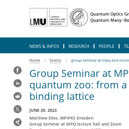
Main-
Content
NEWS & INFOS
RESEARCH
PEOPLE
TE
Home
Events
group-seminar-at-mpq-and-zoom-a-
Group Seminar at MPQ
quantum zoo: from a d
binding lattice
JUNE 20, 2023
Matthew Eiles, MPIPKS Dresden
Group Seminar at MPQ lecture hall and Zoom