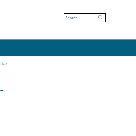
tice
-