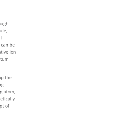
hough
ule,
l
, can be
tive ion
antum
ap the
ng
rg atom,
etically
pt of