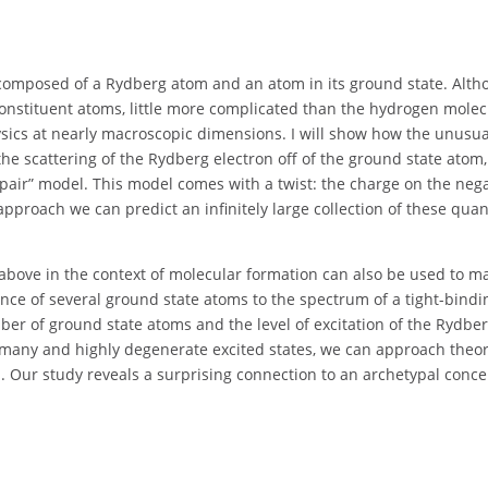
es composed of a Rydberg atom and an atom in its ground state. Alt
 constituent atoms, little more complicated than the hydrogen molec
physics at nearly macroscopic dimensions. I will show how the unusua
he scattering of the Rydberg electron off of the ground state atom
pair” model. This model comes with a twist: the charge on the nega
 approach we can predict an infinitely large collection of these qu
 above in the context of molecular formation can also be used to m
nce of several ground state atoms to the spectrum of a tight-bindi
er of ground state atoms and the level of excitation of the Rydbe
y many and highly degenerate excited states, we can approach theor
 Our study reveals a surprising connection to an archetypal conce