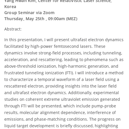
Yang Hwan Kim, Center for Relativistic Laser Science,
Korea
Group Seminar via Zoom
Thursday, May 25th , 09:00am (MEZ)
Abstract:
In this presentation, I will present ultrafast electron dynamics
facilitated by high-power femtosecond lasers. These
dynamics involve strong-field processes, including tunneling,
acceleration, and rescattering, leading to phenomena such as
above-threshold ionization, high-harmonic generation, and
frustrated tunneling ionization (FTI). I will introduce a method
to characterize a temporal waveform of a laser field using a
rescattered electron, providing insights into the laser field
and ultrafast electron dynamics. Additionally, experimental
studies on coherent extreme ultraviolet emission generated
through FTI will be presented, which include pump-probe
results, molecular alignment dependence, interference of
emissions, and phase-matching conditions. The progress on
liquid target development is briefly discussed, highlighting