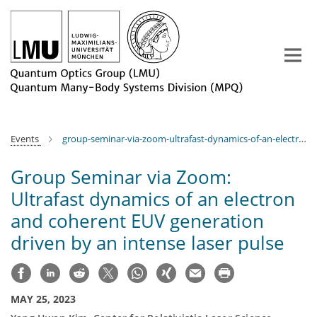
Main-
Content
Events
group-seminar-via-zoom-ultrafast-dynamics-of-an-electron-and-coherent-euv-generation-driven-by-an-intense-laser-pulse
Group Seminar via Zoom:
Ultrafast dynamics of an electron
and coherent EUV generation
driven by an intense laser pulse
MAY 25, 2023