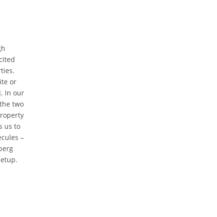
gh
cited
ties.
ite or
. In our
the two
property
s us to
ecules –
berg
setup.