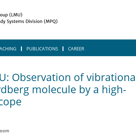
ACHING
PUBLICATIONS
CAREER
-of-vibrational-dynamics-in-an-ion-rydberg-molecule-by-a-high-resolution
: Observation of vibrationa
ydberg molecule by a high-
scope
zoom