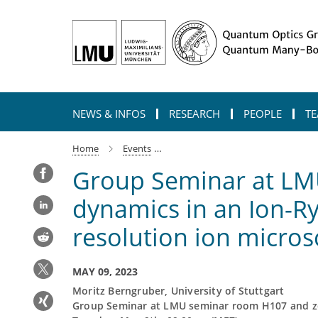
Main-
Content
NEWS & INFOS
RESEARCH
PEOPLE
TE
Home
Events
group-seminar-at-lmu-observation
Group Seminar at LMU
dynamics in an Ion-R
resolution ion micro
MAY 09, 2023
Moritz Berngruber, University of Stuttgart
Group Seminar at LMU seminar room H107 and 