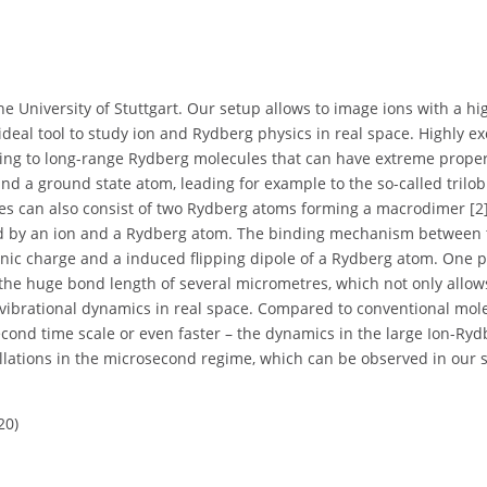
he University of Stuttgart. Our setup allows to image ions with a hi
deal tool to study ion and Rydberg physics in real space. Highly ex
ng to long-range Rydberg molecules that can have extreme proper
d a ground state atom, leading for example to the so-called trilob
ules can also consist of two Rydberg atoms forming a macrodimer [2]
d by an ion and a Rydberg atom. The binding mechanism between 
ionic charge and a induced flipping dipole of a Rydberg atom. One 
s the huge bond length of several micrometres, which not only allow
s vibrational dynamics in real space. Compared to conventional mol
cond time scale or even faster – the dynamics in the large Ion-Ryd
illations in the microsecond regime, which can be observed in our 
20)