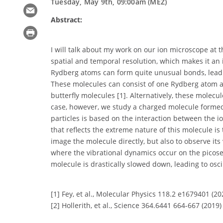
Tuesday, May 9th, 09:00am (MEZ)
Abstract:
I will talk about my work on our ion microscope at t
spatial and temporal resolution, which makes it an i
Rydberg atoms can form quite unusual bonds, leadi
These molecules can consist of one Rydberg atom an
butterfly molecules [1]. Alternatively, these molec
case, however, we study a charged molecule forme
particles is based on the interaction between the 
that reflects the extreme nature of this molecule i
image the molecule directly, but also to observe it
where the vibrational dynamics occur on the picose
molecule is drastically slowed down, leading to osc
[1] Fey, et al., Molecular Physics 118.2 e1679401 (20
[2] Hollerith, et al., Science 364.6441 664-667 (2019)