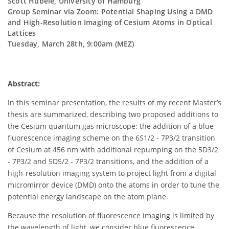
Scott Hubele, University of Hamburg
Group Seminar via Zoom: Potential Shaping Using a DMD
and High-Resolution Imaging of Cesium Atoms in Optical
Lattices
Tuesday, March 28th, 9:00am (MEZ)
Abstract:
In this seminar presentation, the results of my recent Master’s
thesis are summarized, describing two proposed additions to
the Cesium quantum gas microscope: the addition of a blue
fluorescence imaging scheme on the 6S1/2 - 7P3/2 transition
of Cesium at 456 nm with additional repumping on the 5D3/2
- 7P3/2 and 5D5/2 - 7P3/2 transitions, and the addition of a
high-resolution imaging system to project light from a digital
micromirror device (DMD) onto the atoms in order to tune the
potential energy landscape on the atom plane.
Because the resolution of fluorescence imaging is limited by
the wavelength of light, we consider blue fluorescence