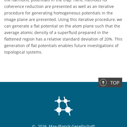
coherence reduction are presented as well as an iterative
procedure for generating homogeneous potentials in the
image plane are presented. Using this iterative procedure, we
can generate a flat potential on the atom plane such that the
average atomic density of a superfluid prepared in the
flattened region has a relative standard deviation of 20%. This
generation of flat potentials enables future investigations of
topological systems.
TOP
©
2026, Max-Planck-Gesellschaft