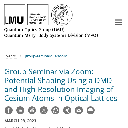
Main-
Content
Events
group-seminar-via-zoom
Group Seminar via Zoom:
Potential Shaping Using a DMD
and High-Resolution Imaging of
Cesium Atoms in Optical Lattices
MARCH 28, 2023