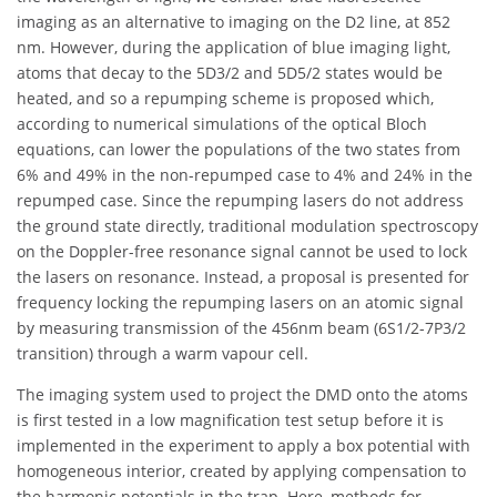
imaging as an alternative to imaging on the D2 line, at 852
nm. However, during the application of blue imaging light,
atoms that decay to the 5D3/2 and 5D5/2 states would be
heated, and so a repumping scheme is proposed which,
according to numerical simulations of the optical Bloch
equations, can lower the populations of the two states from
6% and 49% in the non-repumped case to 4% and 24% in the
repumped case. Since the repumping lasers do not address
the ground state directly, traditional modulation spectroscopy
on the Doppler-free resonance signal cannot be used to lock
the lasers on resonance. Instead, a proposal is presented for
frequency locking the repumping lasers on an atomic signal
by measuring transmission of the 456nm beam (6S1/2-7P3/2
transition) through a warm vapour cell.
The imaging system used to project the DMD onto the atoms
is first tested in a low magnification test setup before it is
implemented in the experiment to apply a box potential with
homogeneous interior, created by applying compensation to
the harmonic potentials in the trap. Here, methods for