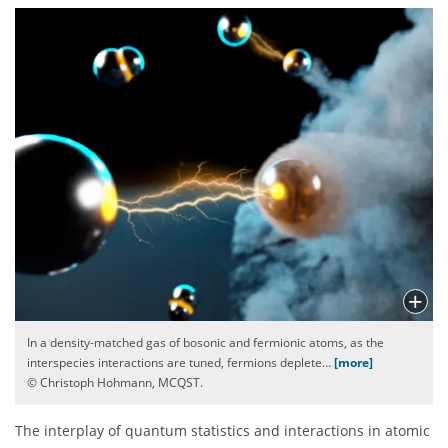
In a density-matched gas of bosonic and fermionic atoms, as the
interspecies interactions are tuned, fermions deplete
…
[more]
© Christoph Hohmann, MCQST.
The interplay of quantum statistics and interactions in atomic