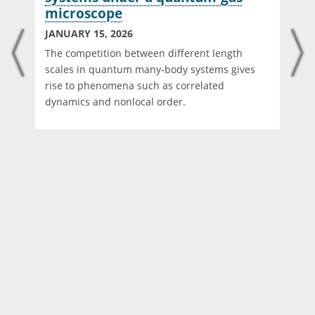
microscope
JANUARY 15, 2026
The competition between different length
scales in quantum many-body systems gives
rise to phenomena such as correlated
dynamics and nonlocal order.