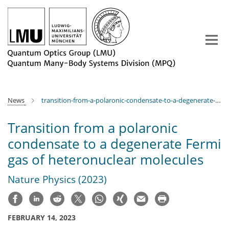
Main-
Content
News
transition-from-a-polaronic-condensate-to-a-degenerate-fermi-gas-of-heteronuclear-molecules
Transition from a polaronic
condensate to a degenerate Fermi
gas of heteronuclear molecules
Nature Physics (2023)
FEBRUARY 14, 2023