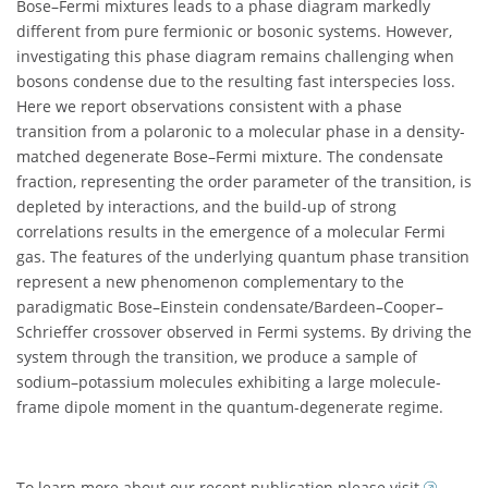
Bose–Fermi mixtures leads to a phase diagram markedly
different from pure fermionic or bosonic systems. However,
investigating this phase diagram remains challenging when
bosons condense due to the resulting fast interspecies loss.
Here we report observations consistent with a phase
transition from a polaronic to a molecular phase in a density-
matched degenerate Bose–Fermi mixture. The condensate
fraction, representing the order parameter of the transition, is
depleted by interactions, and the build-up of strong
correlations results in the emergence of a molecular Fermi
gas. The features of the underlying quantum phase transition
represent a new phenomenon complementary to the
paradigmatic Bose–Einstein condensate/Bardeen–Cooper–
Schrieffer crossover observed in Fermi systems. By driving the
system through the transition, we produce a sample of
sodium–potassium molecules exhibiting a large molecule-
frame dipole moment in the quantum-degenerate regime.
To learn more about our recent publication please visit