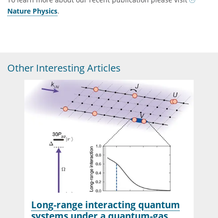
Nature Physics
.
Other Interesting Articles
Long-range interacting quantum
systems under a quantum-gas