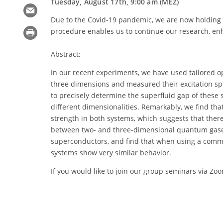
Tuesday, August 17th, 9:00 am (MEZ)
Due to the Covid-19 pandemic, we are now holding 
procedure enables us to continue our research, en
Abstract:
In our recent experiments, we have used tailored o
three dimensions and measured their excitation s
to precisely determine the superfluid gap of these
different dimensionalities. Remarkably, we find tha
strength in both systems, which suggests that there 
between two- and three-dimensional quantum gases
superconductors, and find that when using a common
systems show very similar behavior.
If you would like to join our group seminars via Zo