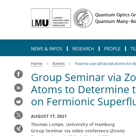
Main-
Content
NEWS & INFOS
RESEARCH
PEOPLE
TE
Home
Events
how-to-use-ultracold-atoms-to-de
Group Seminar via Zo
Atoms to Determine t
on Fermionic Superfl
AUGUST 17, 2021
Thomas Lompe, University of Hamburg
Group Seminar via video conference (Zoom)