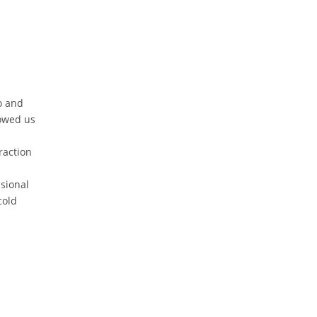
o and
owed us
raction
sional
cold