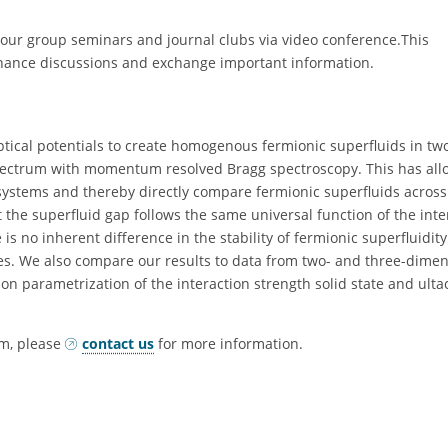
our group seminars and journal clubs via video conference.This
hance discussions and exchange important information.
ptical potentials to create homogenous fermionic superfluids in tw
pectrum with momentum resolved Bragg spectroscopy. This has all
 systems and thereby directly compare fermionic superfluids across
t the superfluid gap follows the same universal function of the inte
is no inherent difference in the stability of fermionic superfluidity
. We also compare our results to data from two- and three-dimen
 parametrization of the interaction strength solid state and ulta
om, please
contact us
for more information.