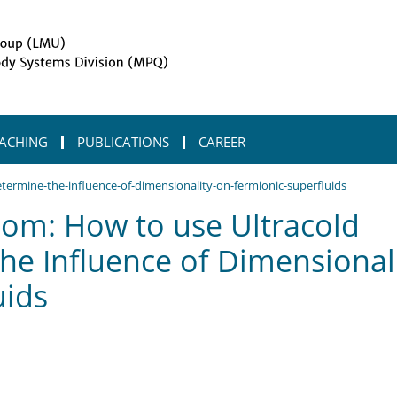
ACHING
PUBLICATIONS
CAREER
termine-the-influence-of-dimensionality-on-fermionic-superfluids
om: How to use Ultracold
he Influence of Dimensional
uids