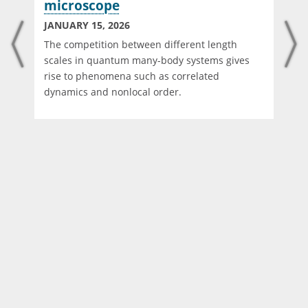
microscope
JANUARY 15, 2026
The competition between different length
scales in quantum many-body systems gives
rise to phenomena such as correlated
dynamics and nonlocal order.