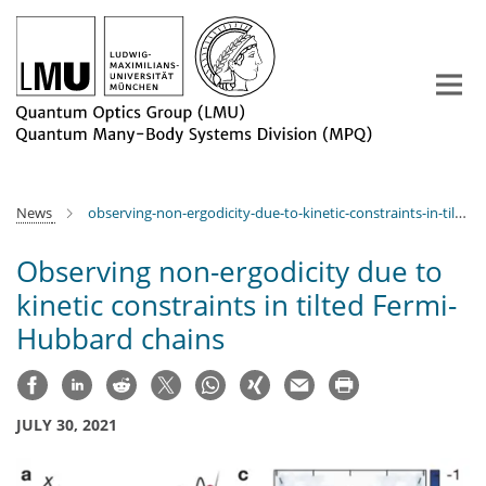
Main-
Content
News
observing-non-ergodicity-due-to-kinetic-constraints-in-tilted-fermi-hubbard-chains
Observing non-ergodicity due to
kinetic constraints in tilted Fermi-
Hubbard chains
JULY 30, 2021