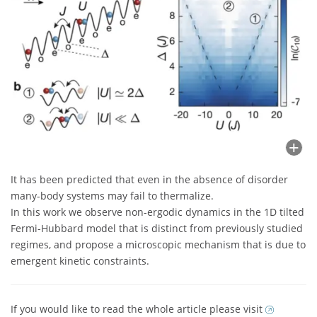
It has been predicted that even in the absence of disorder
many-body systems may fail to thermalize.
In this work we observe non-ergodic dynamics in the 1D tilted
Fermi-Hubbard model that is distinct from previously studied
regimes, and propose a microscopic mechanism that is due to
emergent kinetic constraints.
If you would like to read the whole article please visit