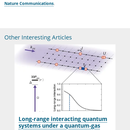
Nature Communications
.
Other Interesting Articles
Long-range interacting quantum
systems under a quantum-gas