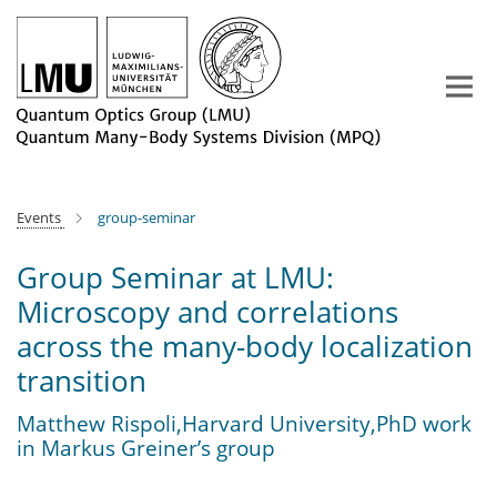
Main-
Content
Events
group-seminar
Group Seminar at LMU:
Microscopy and correlations
across the many-body localization
transition
Matthew Rispoli,Harvard University,PhD work
in Markus Greiner’s group