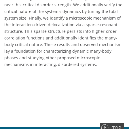
near this critical disorder strength. We additionally verify the
critical nature of the system's dynamics by tuning the total
system size. Finally, we identify a microscopic mechanism of
the interaction-driven delocalization via a sparse-resonant
structure. This sparse structure persists into higher-order
correlation functions and additionally identifies the many-
body critical nature. These results and observed mechanism
lay a foundation for characterizing dynamic many-body
phases and studying other proposed microscopic
mechanisms in interacting, disordered systems.
TOP