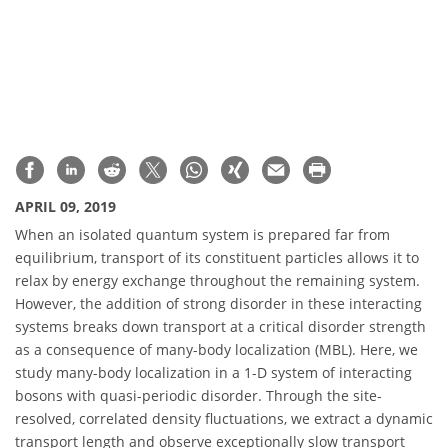
APRIL 09, 2019
When an isolated quantum system is prepared far from
equilibrium, transport of its constituent particles allows it to
relax by energy exchange throughout the remaining system.
However, the addition of strong disorder in these interacting
systems breaks down transport at a critical disorder strength
as a consequence of many-body localization (MBL). Here, we
study many-body localization in a 1-D system of interacting
bosons with quasi-periodic disorder. Through the site-
resolved, correlated density fluctuations, we extract a dynamic
transport length and observe exceptionally slow transport