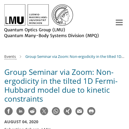
Main-
Content
Events
Group Seminar via Zoom: Non-ergodicity in the tilted 1D Fermi-Hubbard model due to kinetic constraints
Group Seminar via Zoom: Non-
ergodicity in the tilted 1D Fermi-
Hubbard model due to kinetic
constraints
AUGUST 04, 2020