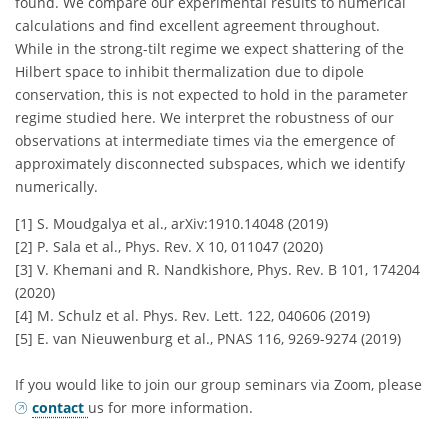
found. We compare our experimental results to numerical
calculations and find excellent agreement throughout.
While in the strong-tilt regime we expect shattering of the
Hilbert space to inhibit thermalization due to dipole
conservation, this is not expected to hold in the parameter
regime studied here. We interpret the robustness of our
observations at intermediate times via the emergence of
approximately disconnected subspaces, which we identify
numerically.
[1] S. Moudgalya et al., arXiv:1910.14048 (2019)
[2] P. Sala et al., Phys. Rev. X 10, 011047 (2020)
[3] V. Khemani and R. Nandkishore, Phys. Rev. B 101, 174204
(2020)
[4] M. Schulz et al. Phys. Rev. Lett. 122, 040606 (2019)
[5] E. van Nieuwenburg et al., PNAS 116, 9269-9274 (2019)
If you would like to join our group seminars via Zoom, please
contact
us for more information.