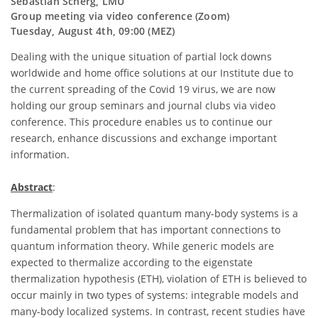
Sebastian Scherg, LMU
Group meeting via video conference (Zoom)
Tuesday, August 4th, 09:00 (MEZ)
Dealing with the unique situation of partial lock downs
worldwide and home office solutions at our Institute due to
the current spreading of the Covid 19 virus, we are now
holding our group seminars and journal clubs via video
conference. This procedure enables us to continue our
research, enhance discussions and exchange important
information.
Abstract
:
Thermalization of isolated quantum many-body systems is a
fundamental problem that has important connections to
quantum information theory. While generic models are
expected to thermalize according to the eigenstate
thermalization hypothesis (ETH), violation of ETH is believed to
occur mainly in two types of systems: integrable models and
many-body localized systems. In contrast, recent studies have