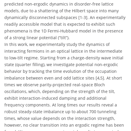
predicted non-ergodic dynamics in disorder-free lattice
models, due to a shattering of the Hilbert space into many
dynamically disconnected subspaces [1-3]. An experimentally
readily accessible model that is expected to exhibit such
phenomena is the 1D Fermi-Hubbard model in the presence
of a strong linear potential (“tilt”).
In this work, we experimentally study the dynamics of
interacting fermions in an optical lattice in the intermediate
to low-tilt regime. Starting from a charge-density wave initial
state (quarter filling), we investigate potential non-ergodic
behavior by tracking the time evolution of the occupation
imbalance between even and odd lattice sites [4,5]. At short
times we observe parity-projected real-space Bloch
oscillations, which, depending on the strength of the tilt,
exhibit interaction-induced damping and additional
frequency components. At long times our results reveal a
robust steady-state imbalance up to about 700 tunneling
times, whose value depends on the interaction strength,
however, no clear transition into an ergodic regime has been